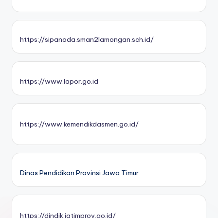
https://sipanada.sman2lamongan.sch.id/
https://www.lapor.go.id
https://www.kemendikdasmen.go.id/
Dinas Pendidikan Provinsi Jawa Timur
https://dindik.jatimprov.go.id/