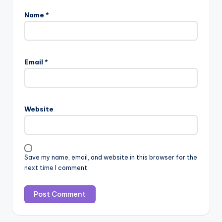
Name
*
Email
*
Website
Save my name, email, and website in this browser for the
next time I comment.