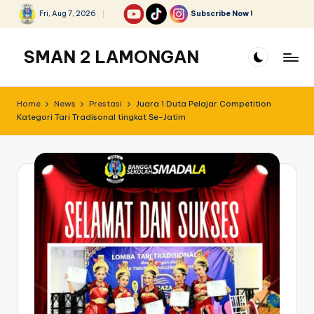
Fri, Aug 7, 2026
Subscribe Now !
Skip
to
SMAN 2 LAMONGAN
content
Home
News
Prestasi
Juara 1 Duta Pelajar Competition
Kategori Tari Tradisonal tingkat Se-Jatim