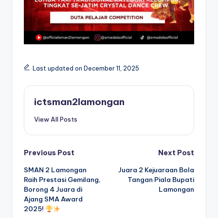
Last updated on December 11, 2025
ictsman2lamongan
View All Posts
Post
Previous Post
Next Post
SMAN 2 Lamongan
Juara 2 Kejuaraan Bola
navigation
Raih Prestasi Gemilang,
Tangan Piala Bupati
Borong 4 Juara di
Lamongan
Ajang SMA Award
2025!