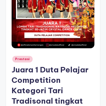
Posted
Prestasi
in
Juara 1 Duta Pelajar
Competition
Kategori Tari
Tradisonal tingkat