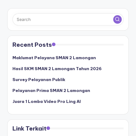
Recent Posts
Maklumat Pelayana SMAN 2 Lamongan
Hasil SKM SMAN 2 Lamongan Tahun 2026
Survey Pelayanan Publik
Pelayanan Prima SMAN 2 Lamongan
Juara 1 Lomba Video Pro Ling AI
Link Terkait