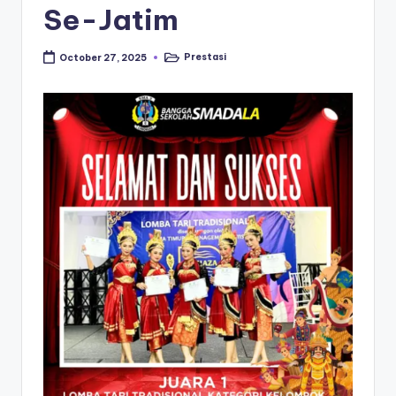
Se-Jatim
Prestasi
October 27, 2025
Posted
in