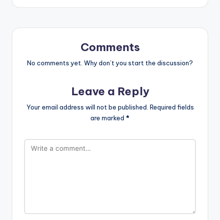
Comments
No comments yet. Why don’t you start the discussion?
Leave a Reply
Your email address will not be published.
Required fields
are marked
*