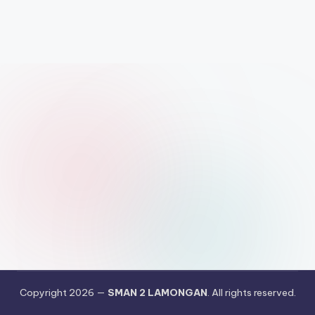
Copyright 2026 —
SMAN 2 LAMONGAN
. All rights reserved.