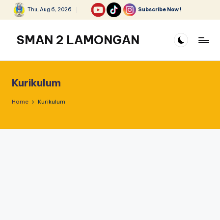
Thu, Aug 6, 2026
Subscribe Now !
Skip
to
SMAN 2 LAMONGAN
content
Kurikulum
Home
Kurikulum