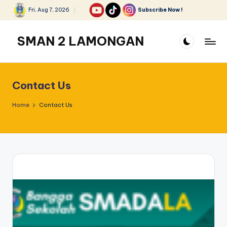
Fri, Aug 7, 2026
Subscribe Now !
Skip
to
SMAN 2 LAMONGAN
content
Contact Us
Home
Contact Us