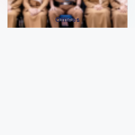
Offices
Jl. Veteran No 1 Lamongan