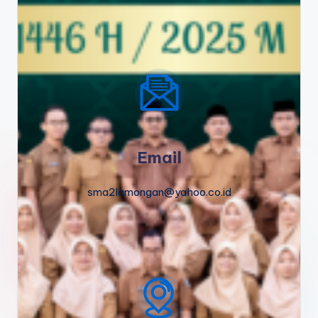
Email
sma2lamongan@yahoo.co.id