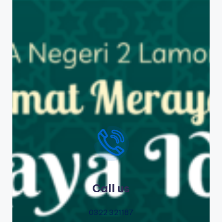
Call us
0322 321187