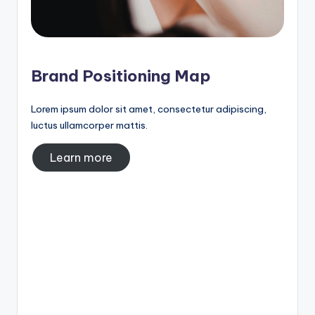
Brand Positioning Map
Lorem ipsum dolor sit amet, consectetur adipiscing,
luctus ullamcorper mattis.
Learn more