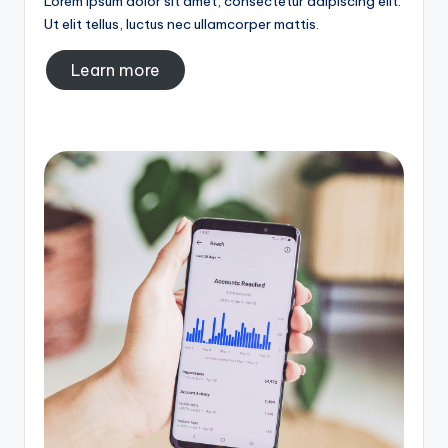
Lorem ipsum dolor sit amet, consectetur adipiscing elit.
Ut elit tellus, luctus nec ullamcorper mattis.
Learn more