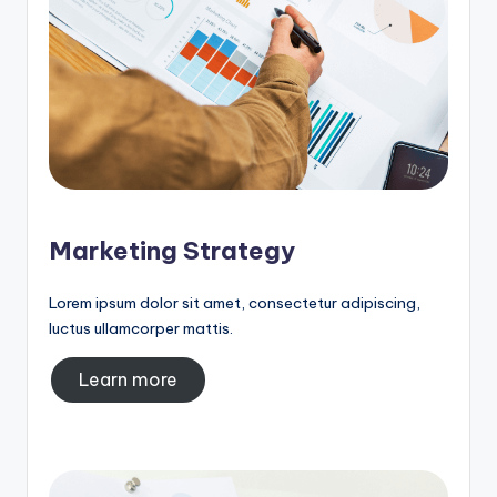
Marketing Strategy
Lorem ipsum dolor sit amet, consectetur adipiscing,
luctus ullamcorper mattis.
Learn more