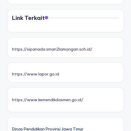
Link Terkait
https://sipanada.sman2lamongan.sch.id/
https://www.lapor.go.id
https://www.kemendikdasmen.go.id/
Dinas Pendidikan Provinsi Jawa Timur