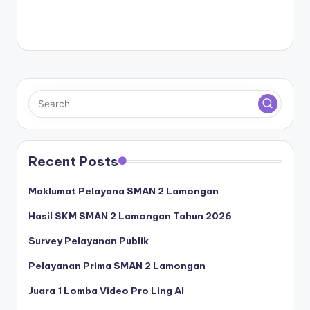
Recent Posts
Maklumat Pelayana SMAN 2 Lamongan
Hasil SKM SMAN 2 Lamongan Tahun 2026
Survey Pelayanan Publik
Pelayanan Prima SMAN 2 Lamongan
Juara 1 Lomba Video Pro Ling AI