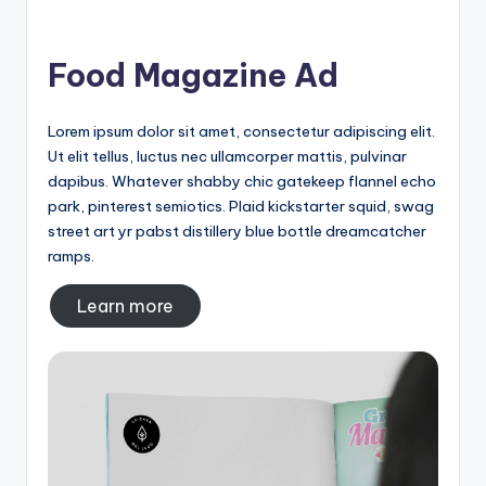
Food Magazine Ad
Lorem ipsum dolor sit amet, consectetur adipiscing elit.
Ut elit tellus, luctus nec ullamcorper mattis, pulvinar
dapibus. Whatever shabby chic gatekeep flannel echo
park, pinterest semiotics. Plaid kickstarter squid, swag
street art yr pabst distillery blue bottle dreamcatcher
ramps.
Learn more