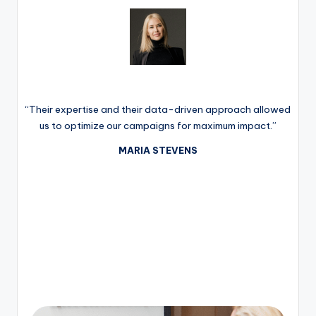
“Their expertise and their data-driven approach allowed
us to optimize our campaigns for maximum impact.”
MARIA STEVENS