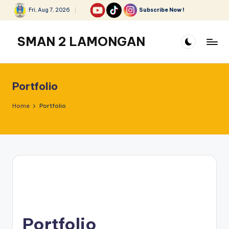
Fri, Aug 7, 2026
Subscribe Now !
Skip
to
SMAN 2 LAMONGAN
content
Portfolio
Home
Portfolio
Portfolio