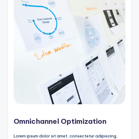
Omnichannel Optimization
Lorem ipsum dolor sit amet, consectetur adipiscing,