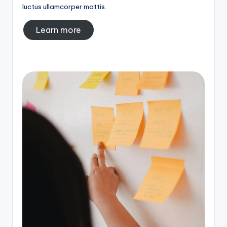
luctus ullamcorper mattis.
Learn more