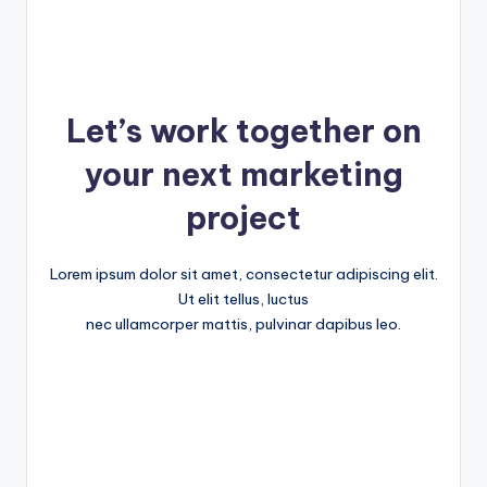
Let’s work together on
your next marketing
project
Lorem ipsum dolor sit amet, consectetur adipiscing elit.
Ut elit tellus, luctus
nec ullamcorper mattis, pulvinar dapibus leo.
Get Started