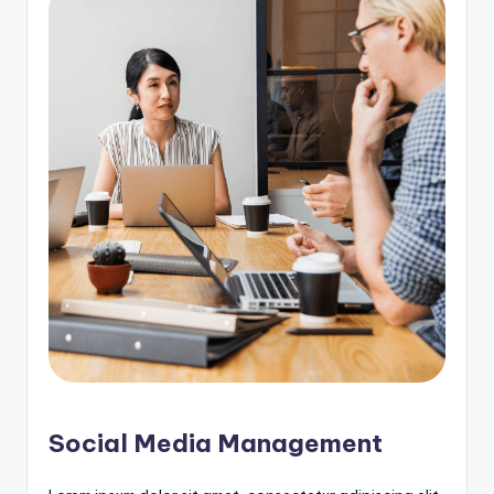
Social Media Management