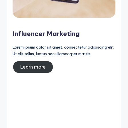
Influencer Marketing
Lorem ipsum dolor sit amet, consectetur adipiscing elit.
Ut elit tellus, luctus nec ullamcorper mattis.
Learn more